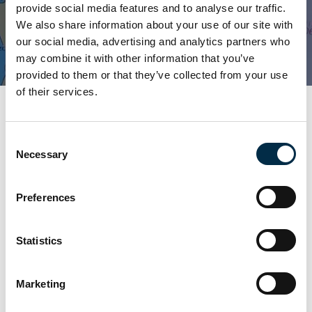
Location -
Palma de Mallorca
provide social media features and to analyse our traffic.
We also share information about your use of our site with
Book This Course
our social media, advertising and analytics partners who
may combine it with other information that you’ve
provided to them or that they’ve collected from your use
of their services.
Please select course start date:
Consent
12/10/2026
09/11/2026
07/12/2026
Necessary
Selection
Preferences
Book this course
Statistics
Marketing