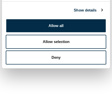
Show details
Allow all
Allow selection
Deny