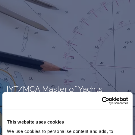
IYT/MCA Master of Yachts
(Limited) – Complete Package
(Theory & Practical)
This website uses cookies
Course Price -
€
2,500.00
We use cookies to personalise content and ads, to