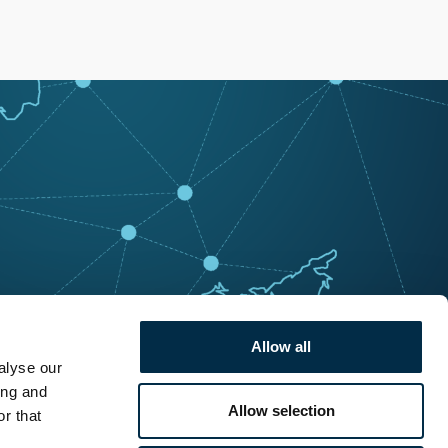
Allow all
alyse our
ing and
Allow selection
r that