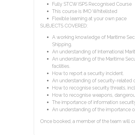
Fully STCW ISPS Recognised Course
This course is IMO Whitelisted
Flexible learning at your own pace
SUBJECTS COVERED:
A working knowledge of Maritime Secur
Shipping.
An understanding of International Marit
An understanding of the Maritime Sec
facilities.
How to report a security incident.
An understanding of security-related 
How to recognise security threats, in
How to recognise weapons, dangerous
The importance of information securit
An understanding of the importance of 
Once booked, a member of the team will con