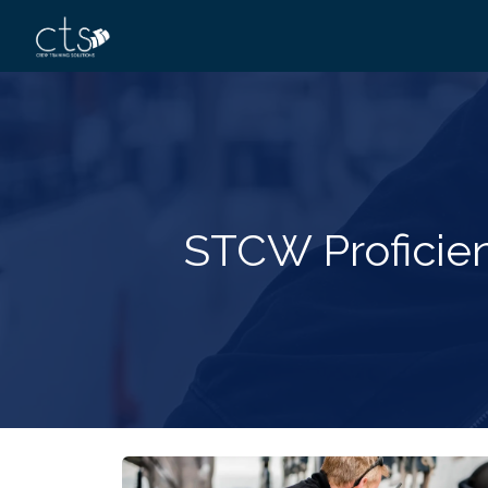
STCW Proficien