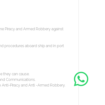
itime Piracy and Armed Robbery against
nd procedures aboard ship and in port
e they can cause.
) and Communications.
to Anti-Piracy and Anti -Armed Robbery.