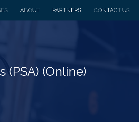
SES
ABOUT
PARTNERS
CONTACT US
 (PSA) (Online)