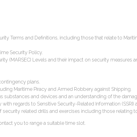
ity Terms and Definitions, including those that relate to Mar
ime Security Policy.
urity (MARSEC) Levels and their impact on security measures a
contingency plans.
cluding Maritime Piracy and Armed Robbery against Shipping.
 substances and devices and an understanding of the damag
y with regards to Sensitive Security-Related Information (SSRI
security related drills and exercises including those relating 
tact you to range a suitable time slot.