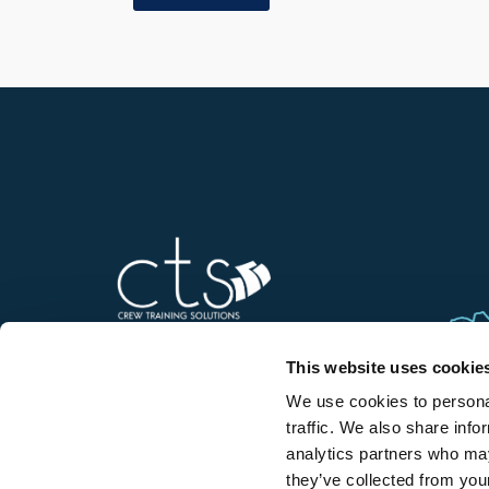
This website uses cookie
We use cookies to personal
Contact us
traffic. We also share info
analytics partners who may
they’ve collected from your