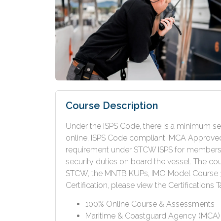
Course Description
Under the ISPS Code, there is a minimum sec
online, ISPS Code compliant, MCA Approved 
requirement under STCW ISPS for members o
security duties on board the vessel. The cou
STCW, the MNTB KUPs, IMO Model Course 3.
Certification, please view the Certifications T
100% Online Course & Assessments
Maritime & Coastguard Agency (MCA) A