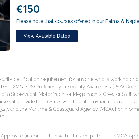
€150
Please note that courses offered in our Palma & Naple
View Available Dates
urity certification requirement for anyone who is working onboa
(STCW & ISPS) Proficiency in Security Awareness (PSA) Cours
f a Superyacht, Motor Yacht or Mega Yacht’s Crew or Staff, 
rse will provide the Learner with the information required to c
27, and the Maritime & Coastguard Agency (MCA). For inform
ab.
pproved (in conjunction with a trusted partner and MCA Appro