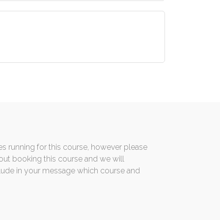
s running for this course, however please
bout booking this course and we will
clude in your message which course and