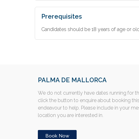
Prerequisites
Candidates should be 18 years of age or old
PALMA DE MALLORCA
We do not currently have dates running for t
click the button to enquire about booking thi
endeavour to help. Please include in your m
location you are interested in.
Book Now