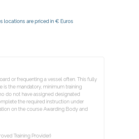
s locations are priced in € Euros
rd or frequenting a vessel often. This fully
e is the mandatory, minimum training
who do not have assigned designated
omplete the required instruction under
ation on the course Awarding Body and
ved Training Provider)