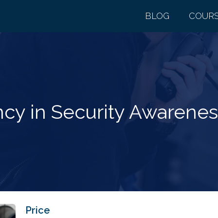
BLOG
COUR
cy in Security Awareness
Price