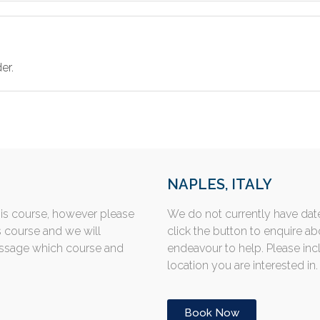
er.
NAPLES, ITALY
his course, however please
We do not currently have date
s course and we will
click the button to enquire a
essage which course and
endeavour to help. Please in
location you are interested in.
Book Now