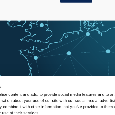
s
ise content and ads, to provide social media features and to an
rmation about your use of our site with our social media, advertis
 combine it with other information that you’ve provided to them o
 use of their services.