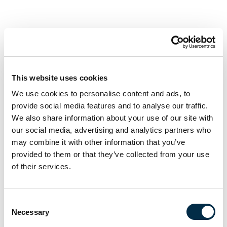
First name
Last name
This website uses cookies
We use cookies to personalise content and ads, to
provide social media features and to analyse our traffic.
Email
We also share information about your use of our site with
our social media, advertising and analytics partners who
may combine it with other information that you’ve
Phone
provided to them or that they’ve collected from your use
of their services.
I'm enquiring about the course(s) in
Consent
Necessary
Selection
Message