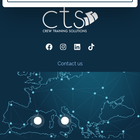
Contact us