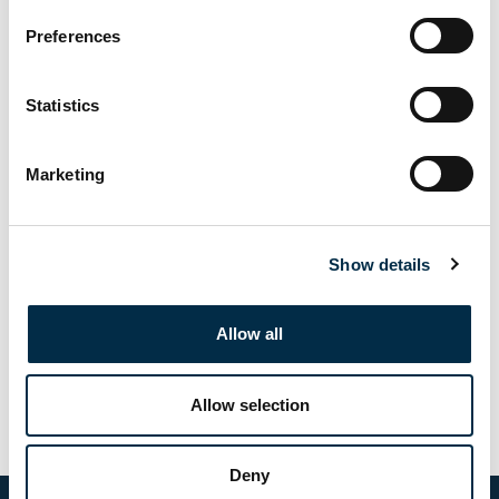
Preferences
Statistics
Submit
Marketing
Palma:
palma@crewtrainingsolutions.com
Show details
Naples:
info@crewtrainingsolutions.com
General:
Allow all
0039 3351260757
WhatsApp:
Allow selection
393500654050
Deny