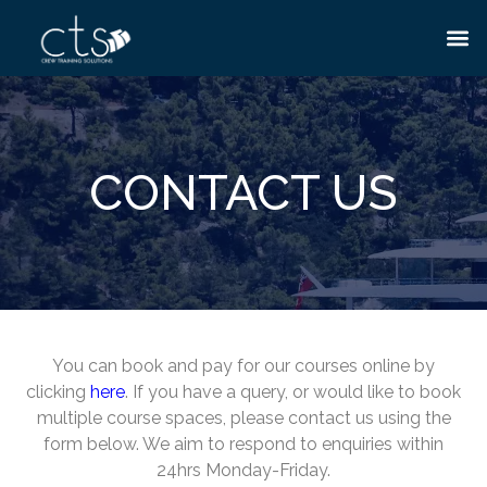
CONTACT US
You can book and pay for our courses online by
clicking
here
. If you have a query, or would like to book
multiple course spaces, please contact us using the
form below. We aim to respond to enquiries within
24hrs Monday-Friday.