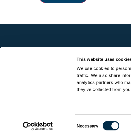
This website uses cookie
We use cookies to personal
traffic. We also share info
analytics partners who may
they’ve collected from your
Contact us
Consent
Necessary
Selection