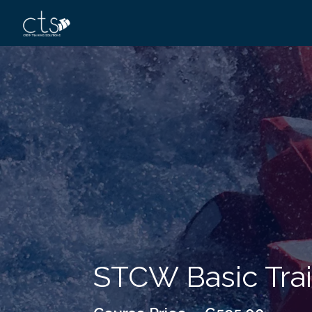
STCW Basic Train