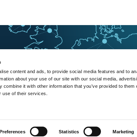
s
ise content and ads, to provide social media features and to an
rmation about your use of our site with our social media, advertis
 combine it with other information that you’ve provided to them o
 use of their services.
Preferences
Statistics
Marketing