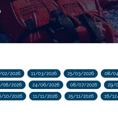
n
/02/2026
11/03/2026
25/03/2026
08/0
0/06/2026
24/06/2026
08/07/2026
29/
8/10/2026
11/11/2026
25/11/2026
16/12