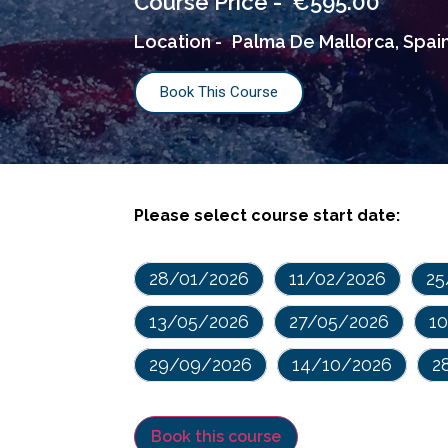
€
595.00
Course Price -
Location -
Palma De Mallorca, Spai
Book This Course
Please select course start date:
28/01/2026
11/02/2026
25
13/05/2026
27/05/2026
1
29/09/2026
14/10/2026
2
Book this course