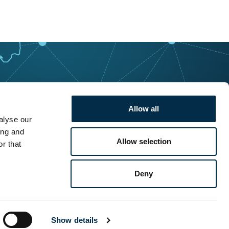
Allow all
alyse our
ing and
Allow selection
r that
Deny
Show details