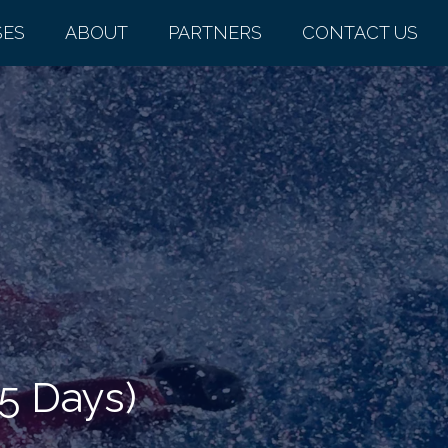
SES
ABOUT
PARTNERS
CONTACT US
.5 Days)