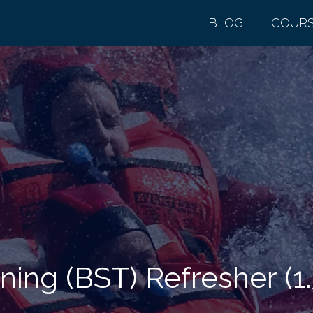
BLOG
COUR
ing (BST) Refresher (1