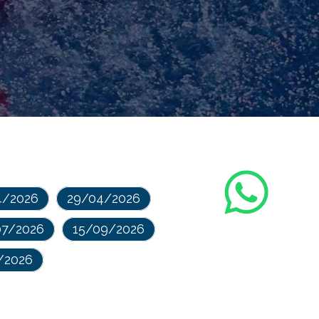
4/2026
29/04/2026
07/2026
15/09/2026
/2026