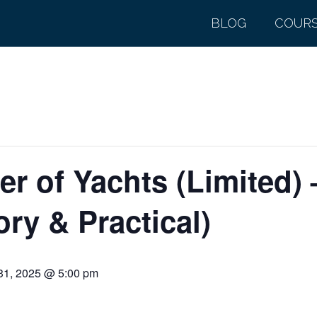
BLOG
COUR
r of Yachts (Limited)
ry & Practical)
31, 2025 @ 5:00 pm