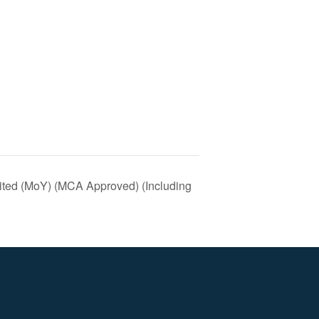
mited (MoY) (MCA Approved) (Including