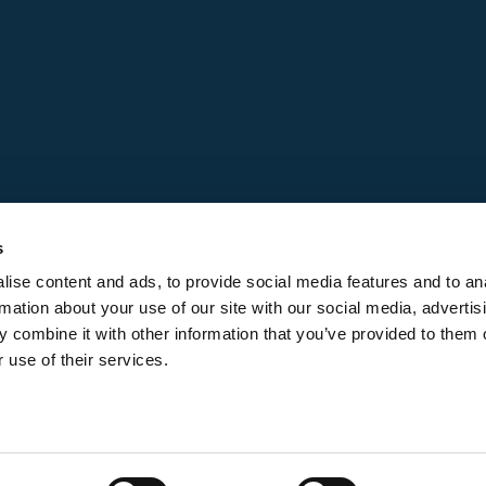
s
ise content and ads, to provide social media features and to an
rmation about your use of our site with our social media, advertis
 combine it with other information that you’ve provided to them o
 use of their services.