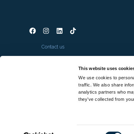
Contact us
This website uses cookie
We use cookies to personal
traffic. We also share info
analytics partners who may
they’ve collected from your
Consent