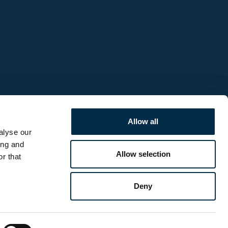
Allow all
alyse our
ing and
Allow selection
r that
Deny