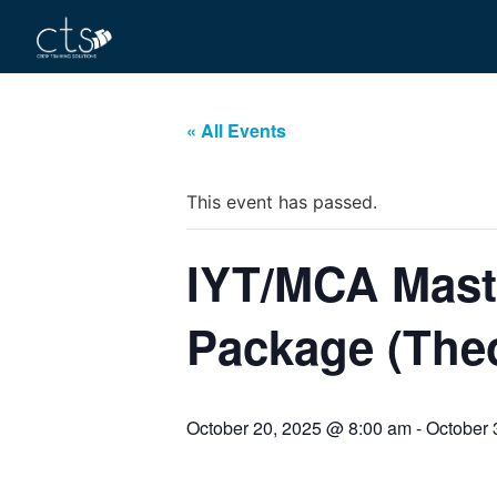
« All Events
This event has passed.
IYT/MCA Maste
Package (Theo
October 20, 2025 @ 8:00 am
-
October 