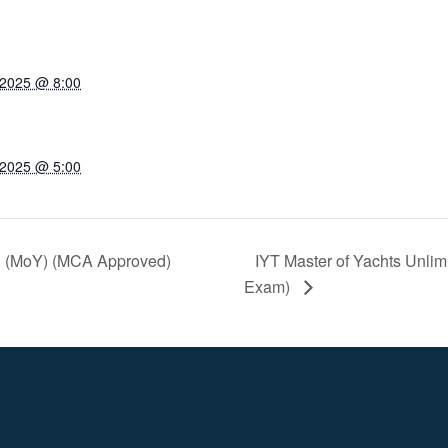
 2025 @ 8:00
 2025 @ 5:00
ed (MoY) (MCA Approved)
IYT Master of Yachts Unli
Exam)