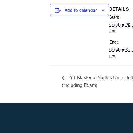
DETAILS
Add to calendar
Start:
October 20,
am
End:
October 31,
pm
IYT Master of Yachts Unlimit
(Including Exam)