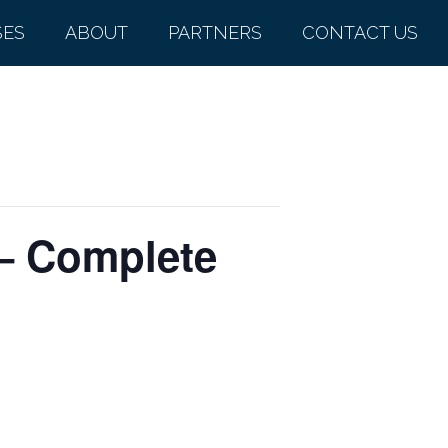
SES
ABOUT
PARTNERS
CONTACT US
 – Complete