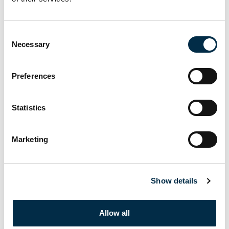
DETAILS
Date:
Consent
May 29, 2024
Necessary
Selection
Time:
8:00 am - 5:00 pm
Preferences
Cost:
£198
Statistics
Event Category:
STCW Elementary First Aid
Marketing
Website:
https://www.crewtrainingsolutions.com/courses/stcw-
elementary-first-aid/
Show details
STCW Proficiency in Security
STCW Personal Social &
Allow all
Awareness (PSA) (Classroom)
Safety Responsibilities (PSSR)