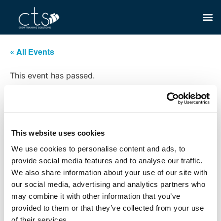
« All Events
This event has passed.
STCW Elementary First Aid
May 29, 2024 @ 8:00 am
-
5:00 pm
This website uses cookies
£198
We use cookies to personalise content and ads, to
provide social media features and to analyse our traffic.
We also share information about your use of our site with
our social media, advertising and analytics partners who
Add to calendar
may combine it with other information that you’ve
provided to them or that they’ve collected from your use
of their services.