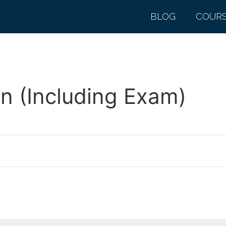
BLOG
COUR
n (Including Exam)