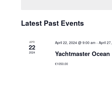
Latest Past Events
APR
April 22, 2024 @ 9:00 am
-
April 2
22
Yachtmaster Ocean 
2024
€1050.00