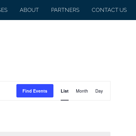
SES
ABOUT
PARTNERS
CONTACT US
Event
Find Events
List
Month
Day
Views
Navigation