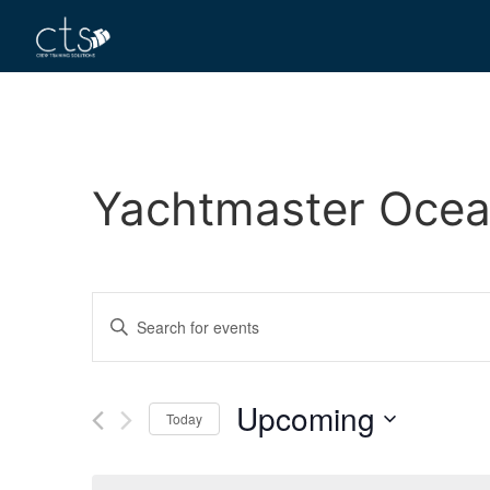
Yachtmaster Ocea
Events
Enter
Keyword.
Search
Search
for
Events
and
by
Upcoming
Keyword.
Today
Views
Select
date.
Navigation