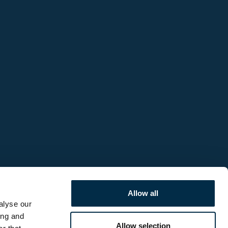
Allow all
alyse our
ing and
Allow selection