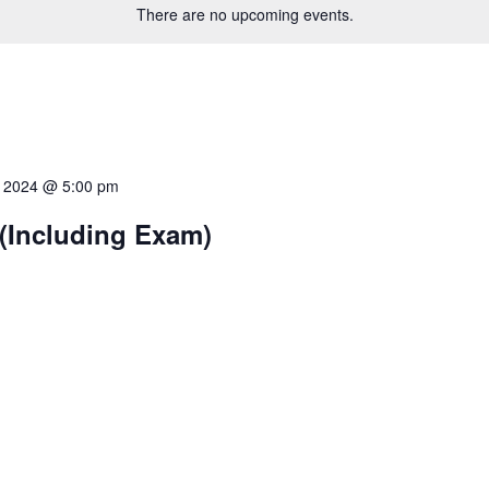
There are no upcoming events.
7, 2024 @ 5:00 pm
(Including Exam)