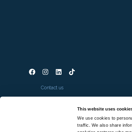
Contact us
This website uses cookie
We use cookies to personal
traffic. We also share info