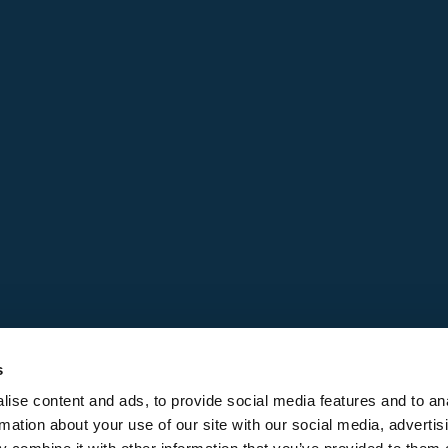
s
ise content and ads, to provide social media features and to an
rmation about your use of our site with our social media, advertis