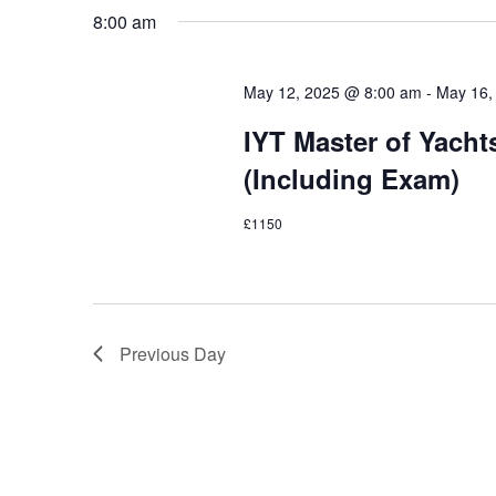
Navigation
8:00 am
May 12, 2025 @ 8:00 am
-
May 16,
IYT Master of Yach
(Including Exam)
£1150
Previous Day