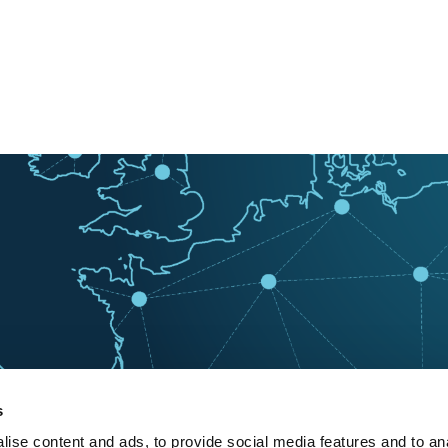
s
ise content and ads, to provide social media features and to an