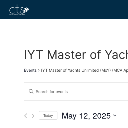
IYT Master of Yac
Events
IYT Master of Yachts Unlimited (MoY) (MCA A
Events
Enter
Keyword.
Search
Search
for
Events
and
by
May 12, 2025
Keyword.
Today
Views
Select
date.