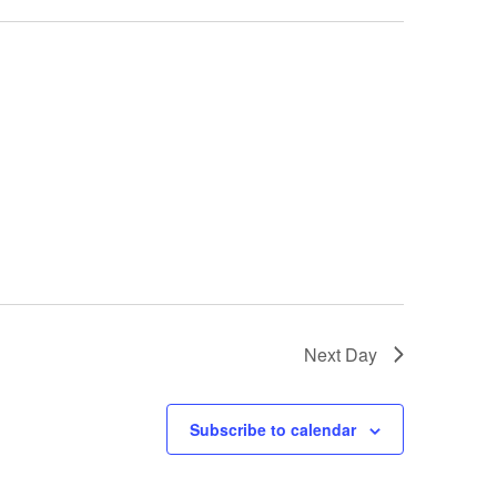
Next Day
Subscribe to calendar