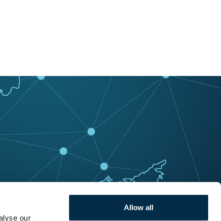
Allow all
alyse our