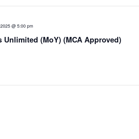
 2025 @ 5:00 pm
ts Unlimited (MoY) (MCA Approved)