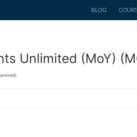
BLOG
COUR
hts Unlimited (MoY) (
pproved)