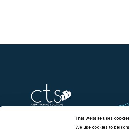
This website uses cookie
We use cookies to personal