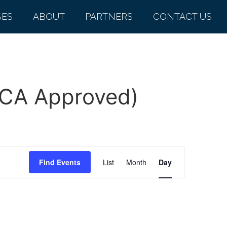
SES
ABOUT
PARTNERS
CONTACT US
MCA Approved)
Event
Find Events
List
Month
Day
Views
Navigation