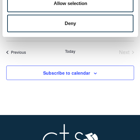
MON
Allow selection
8
IYT Master of Yachts Unlimited (MoY) (MCA
Approved) (Including Exam)
Deny
£1150
Even
Today
Next
Events
Previous
Subscribe to calendar