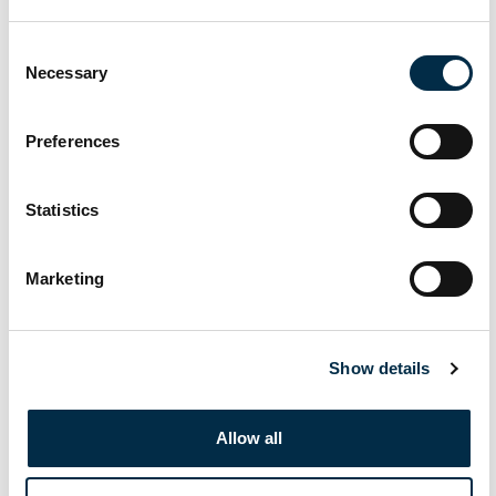
November 10, 2025 @ 9:00 am
-
November 14, 2025 @ 5:00 pm
MON
10
IYT Master of Yachts Unlimited (MoY) (MCA
Consent
Necessary
Approved) (Including Exam)
Selection
£1150
Preferences
November 17, 2025 @ 8:00 am
-
November 22, 2025 @ 5:00 pm
MON
17
IYT Master of Yachts Unlimited (MoY) (MCA
Statistics
Approved) (Including Exam)
€1150
Marketing
December 2025
December 8, 2025 @ 8:00 am
-
December 13, 2025 @ 5:00 pm
MON
8
Show details
IYT Master of Yachts Unlimited (MoY) (MCA
Approved) (Including Exam)
Allow all
€1150
December 8, 2025 @ 9:00 am
-
December 12, 2025 @ 5:00 pm