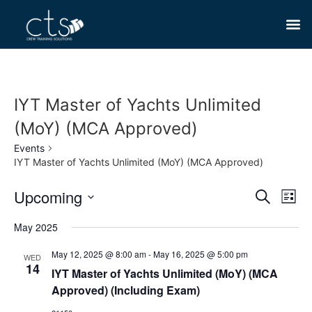
IYT Master of Yachts Unlimited
(MoY) (MCA Approved)
Events
IYT Master of Yachts Unlimited (MoY) (MCA Approved)
Event
Ev
Upcoming
Search
List
Select
Vi
Sear
date.
May 2025
Na
and
May 12, 2025 @ 8:00 am
-
May 16, 2025 @ 5:00 pm
WED
14
View
IYT Master of Yachts Unlimited (MoY) (MCA
Approved) (Including Exam)
Navig