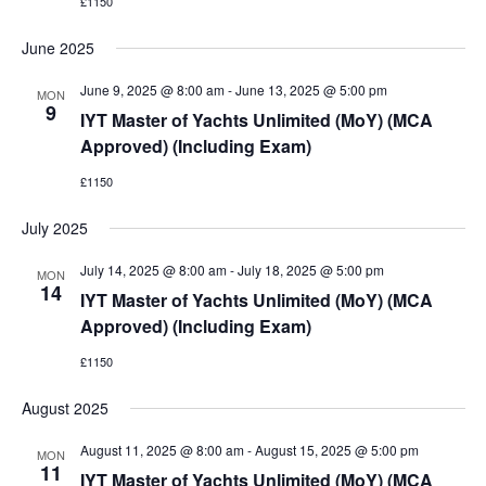
£1150
June 2025
June 9, 2025 @ 8:00 am
-
June 13, 2025 @ 5:00 pm
MON
9
IYT Master of Yachts Unlimited (MoY) (MCA
Approved) (Including Exam)
£1150
July 2025
July 14, 2025 @ 8:00 am
-
July 18, 2025 @ 5:00 pm
MON
14
IYT Master of Yachts Unlimited (MoY) (MCA
Approved) (Including Exam)
£1150
August 2025
August 11, 2025 @ 8:00 am
-
August 15, 2025 @ 5:00 pm
MON
11
IYT Master of Yachts Unlimited (MoY) (MCA