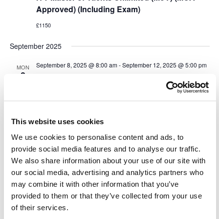
Approved) (Including Exam)
£1150
September 2025
September 8, 2025 @ 8:00 am
-
September 12, 2025 @ 5:00 pm
MON
8
IYT Master of Yachts Unlimited (MoY) (MCA
Approved) (Including Exam)
£1150
This website uses cookies
October 2025
We use cookies to personalise content and ads, to
October 6, 2025 @ 9:00 am
-
October 10, 2025 @ 5:00 pm
MON
provide social media features and to analyse our traffic.
6
IYT Master of Yachts Unlimited (MoY) (MCA
We also share information about your use of our site with
Approved) (Including Exam)
our social media, advertising and analytics partners who
may combine it with other information that you’ve
£1150
provided to them or that they’ve collected from your use
of their services.
November 2025