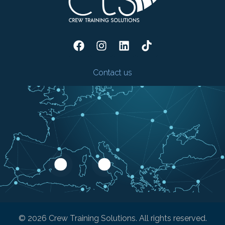
Contact us
© 2026 Crew Training Solutions. All rights reserved.