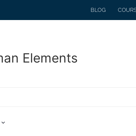
BLOG
COUR
man Elements