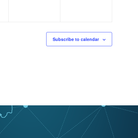
Subscribe to calendar