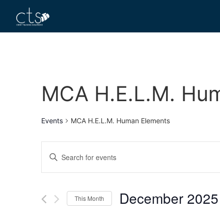
MCA H.E.L.M. Hu
Events
MCA H.E.L.M. Human Elements
Events
Enter
Keyword.
Search
Search
for
Events
and
by
December 2025
Keyword.
This Month
Views
Select
date.