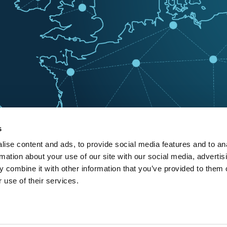
s
ise content and ads, to provide social media features and to an
rmation about your use of our site with our social media, advertis
 combine it with other information that you’ve provided to them o
 use of their services.