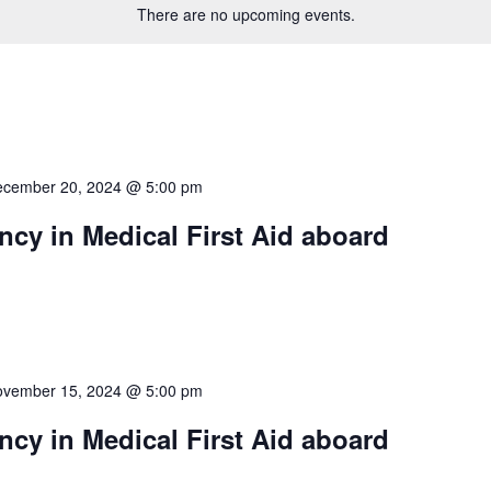
There are no upcoming events.
cember 20, 2024 @ 5:00 pm
cy in Medical First Aid aboard
vember 15, 2024 @ 5:00 pm
cy in Medical First Aid aboard