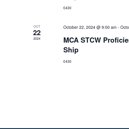
£430
OCT
October 22, 2024 @ 9:00 am
-
Octo
22
MCA STCW Proficien
2024
Ship
£430