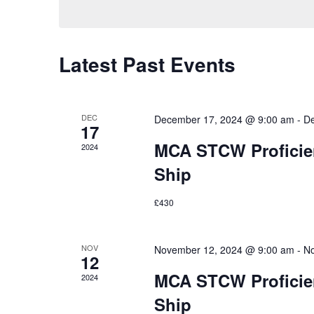
Latest Past Events
DEC
December 17, 2024 @ 9:00 am
-
De
17
MCA STCW Proficien
2024
Ship
£430
NOV
November 12, 2024 @ 9:00 am
-
No
12
MCA STCW Proficien
2024
Ship