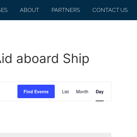
SES
ABOUT
PARTNERS
CONTACT US
Aid aboard Ship
Event
Find Events
List
Month
Day
Views
Navigation