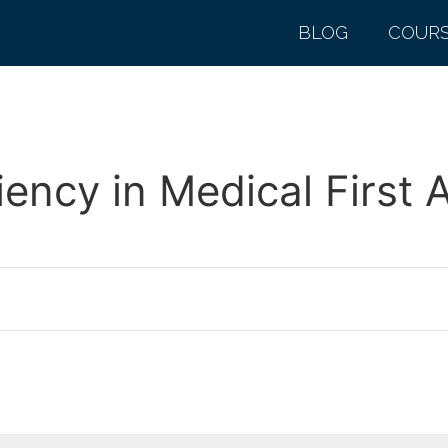
BLOG
COUR
ncy in Medical First 