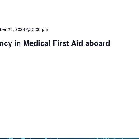
ber 25, 2024 @ 5:00 pm
cy in Medical First Aid aboard