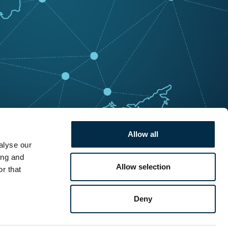
Allow all
alyse our
ing and
Allow selection
r that
Deny