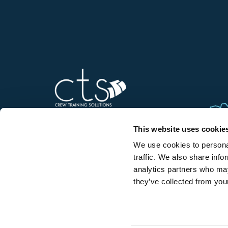
This website uses cookie
We use cookies to personal
Contact us
traffic. We also share info
analytics partners who may
they’ve collected from your