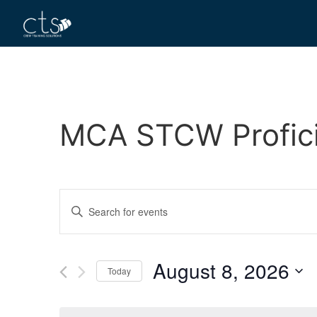
MCA STCW Proficie
Events
Enter
Keyword.
Search
Search
for
Events
and
by
August 8, 2026
Keyword.
Today
Views
Select
date.
Navigation