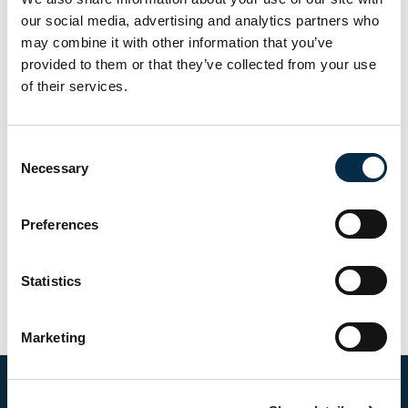
our social media, advertising and analytics partners who
Username
may combine it with other information that you’ve
provided to them or that they’ve collected from your use
of their services.
Password
Consent
Necessary
Selection
Preferences
Statistics
Marketing