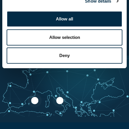
Show details
Allow all
Allow selection
Contact us
Deny