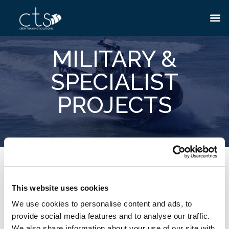
MILITARY &
SPECIALIST
PROJECTS
If you are enrolled on a special project or have been
granted the necessary clearance with CTS, please enter
This website uses cookies
your Unique Access ID & Password in order to access
We use cookies to personalise content and ads, to
our secure personnel training area.
provide social media features and to analyse our traffic.
We also share information about your use of our site with